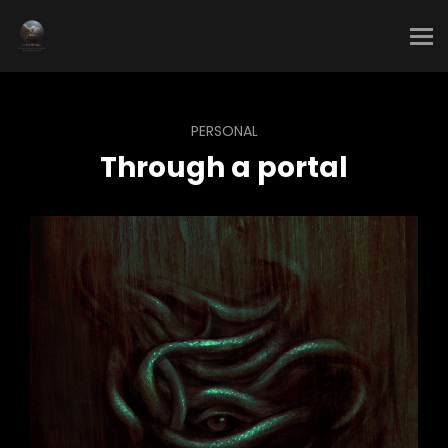
PERSONAL
Through a portal