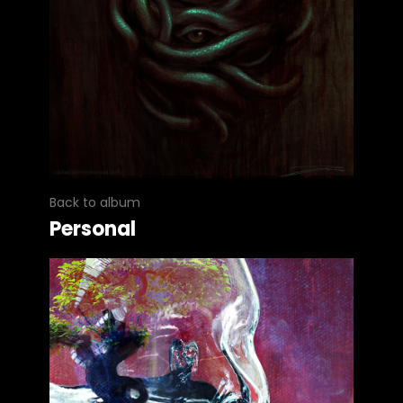
Back to album
Personal