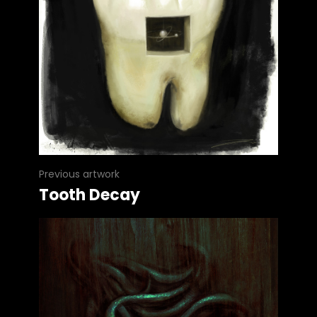
Previous artwork
Tooth Decay