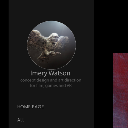
HOME PAGE
ALL