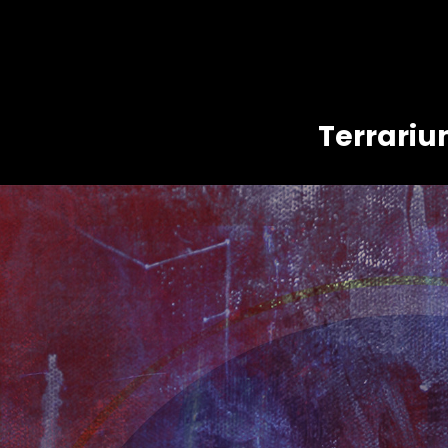
Terrari