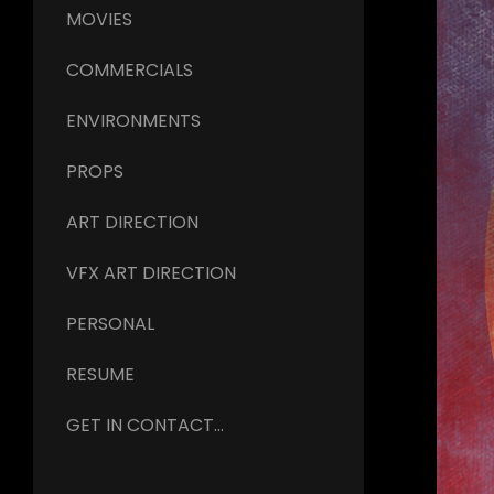
MOVIES
COMMERCIALS
ENVIRONMENTS
PROPS
ART DIRECTION
VFX ART DIRECTION
PERSONAL
RESUME
GET IN CONTACT...