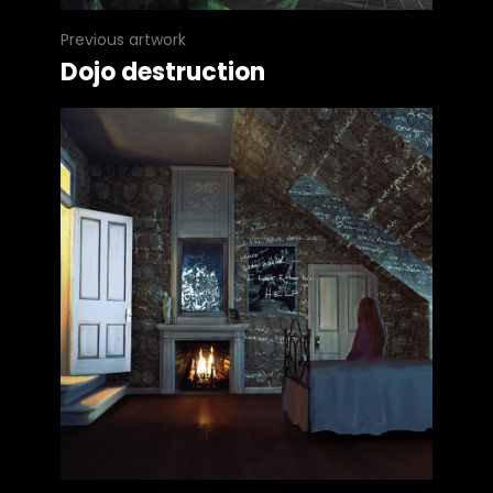
Previous artwork
Dojo destruction