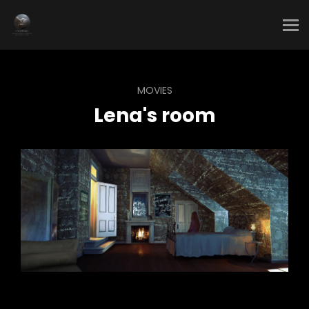
MOVIES
Lena's room