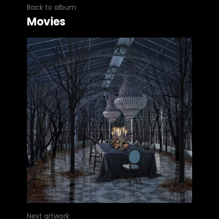
Back to album
Movies
Next artwork