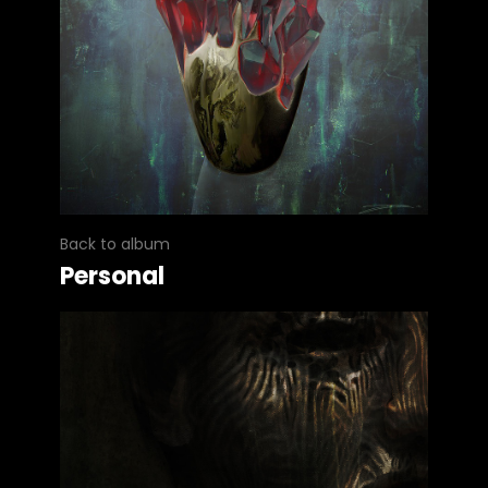
Back to album
Personal