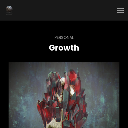
PERSONAL
Growth