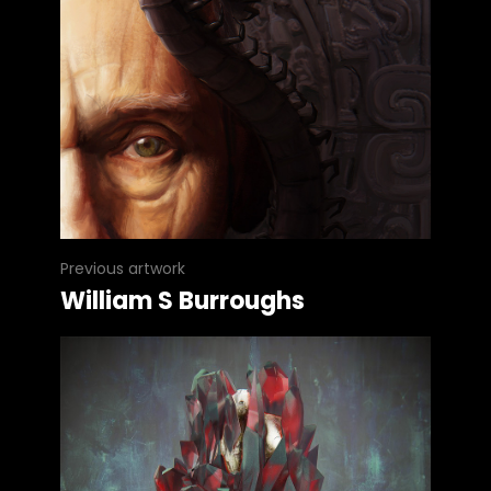
Previous artwork
William S Burroughs