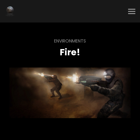
ENVIRONMENTS
Fire!