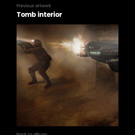
Previous artwork
Tomb interior
Back to album