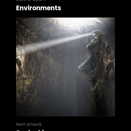
Environments
Next artwork