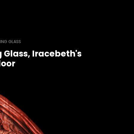
ING GLASS
 Glass, Iracebeth's
oor