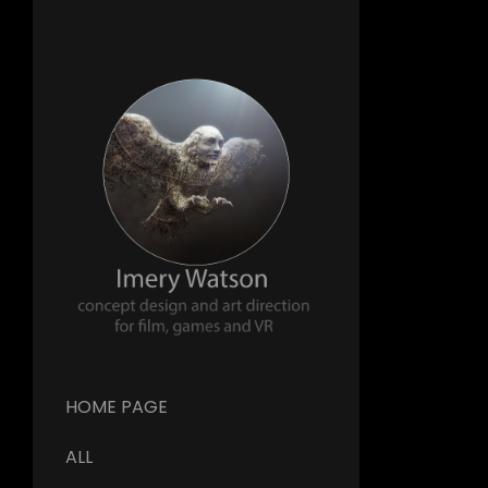
HOME PAGE
ALL