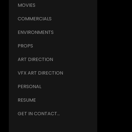
MOVIES
COMMERCIALS
ENVIRONMENTS
PROPS
ART DIRECTION
VFX ART DIRECTION
PERSONAL
RESUME
GET IN CONTACT...