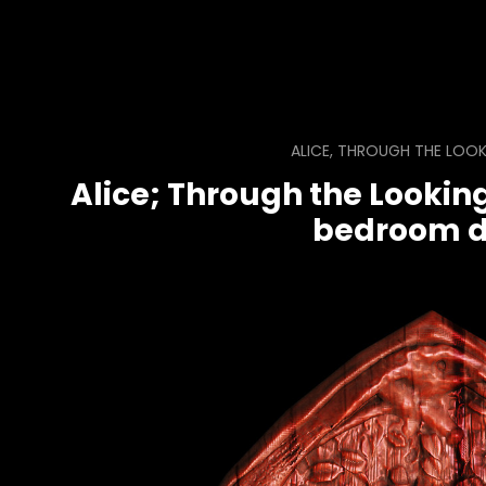
ALICE, THROUGH THE LOOK
Alice; Through the Looking
bedroom d