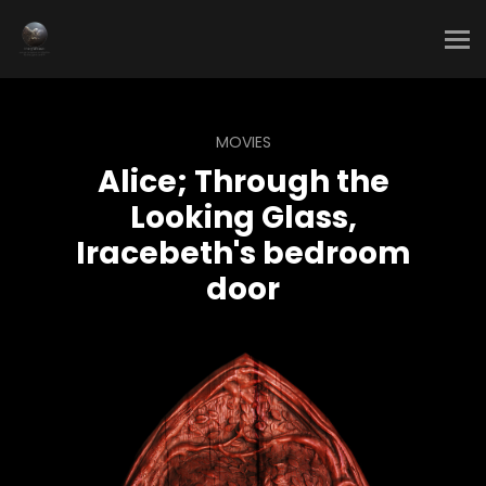
MOVIES
Alice; Through the
Looking Glass,
Iracebeth's bedroom
door