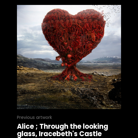
Previous artwork
Alice ; Through the looking
glass, Iracebeth's Castle