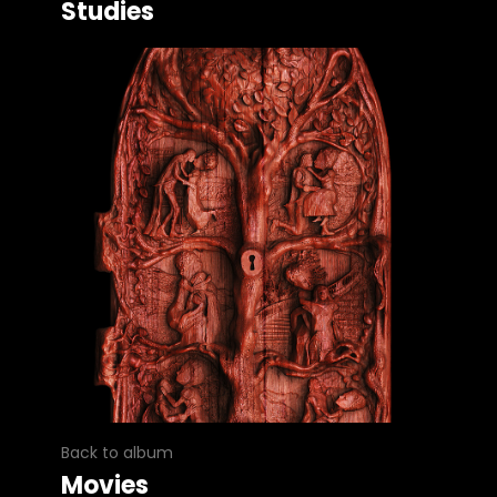
Studies
Back to album
Movies