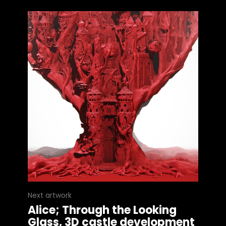
Next artwork
Alice; Through the Looking
Glass, 3D castle development