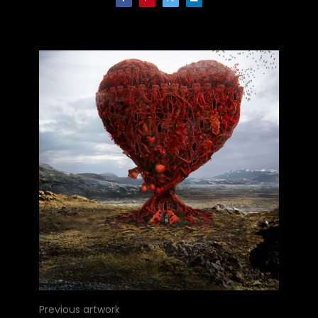
Previous artwork