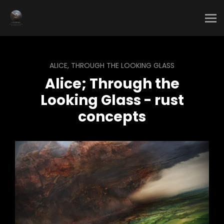
ALICE, THROUGH THE LOOKING GLASS
Alice; Through the
Looking Glass - rust
concepts