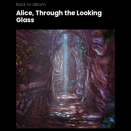
Back to album
Alice, Through the Looking
Glass