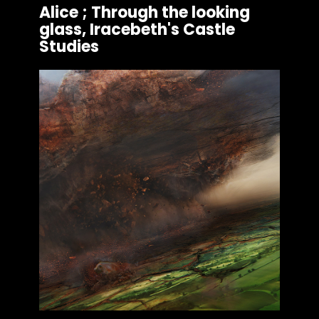
Alice ; Through the looking
glass, Iracebeth's Castle
Studies