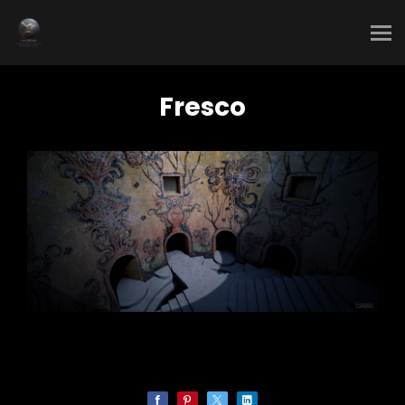
Fresco