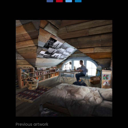
Previous artwork