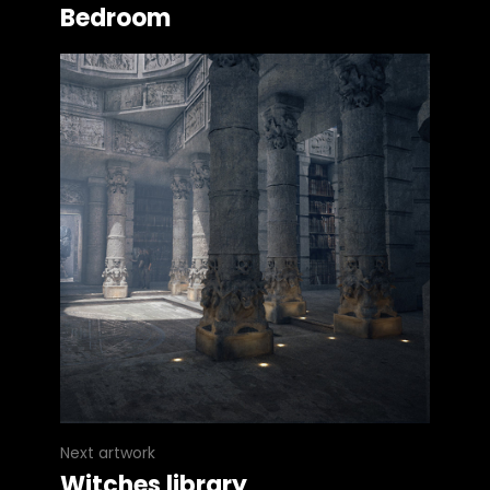
Bedroom
Next artwork
Witches library