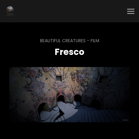
BEAUTIFUL CREATURES - FILM
Fresco