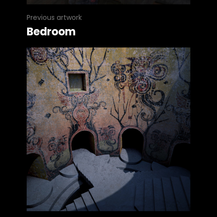
Previous artwork
Bedroom