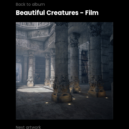
Back to album
Beautiful Creatures - Film
Next artwork