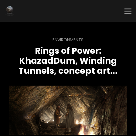
ENVIRONMENTS
Rings of Power:
KhazadDum, Winding
Tunnels, concept art...