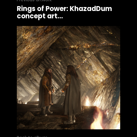
Rings of Power: KhazadDum
concept art...