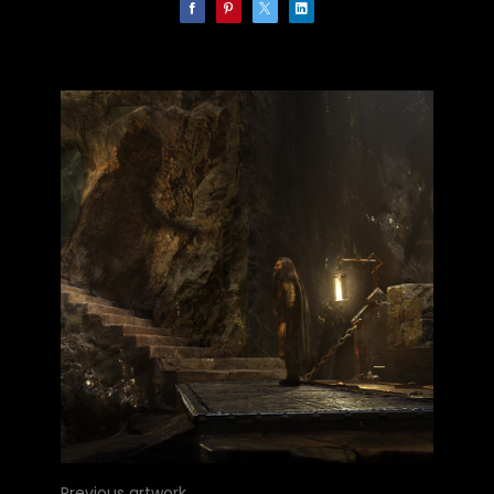
Previous artwork