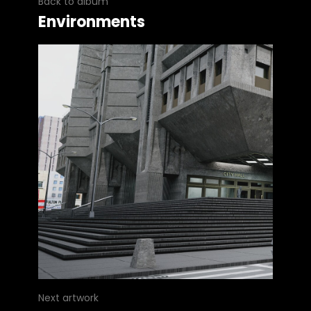
Back to album
Environments
Next artwork