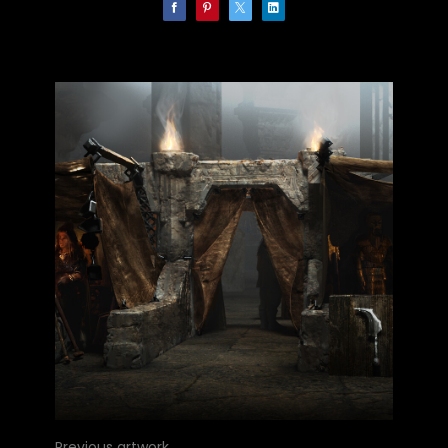
Previous artwork