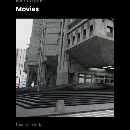
Back to album
Movies
Next artwork