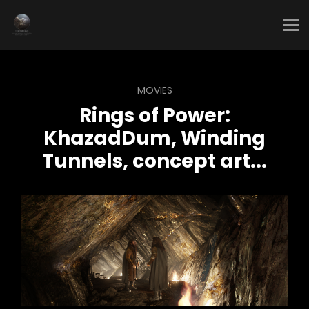
MOVIES
Rings of Power:
KhazadDum, Winding
Tunnels, concept art...