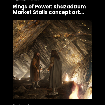
Rings of Power: KhazadDum
Market Stalls concept art...