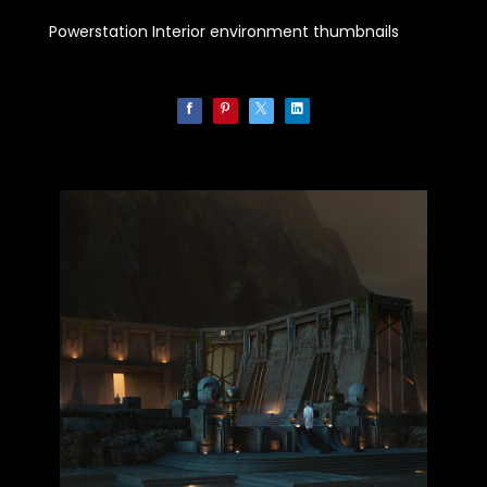
Powerstation Interior environment thumbnails