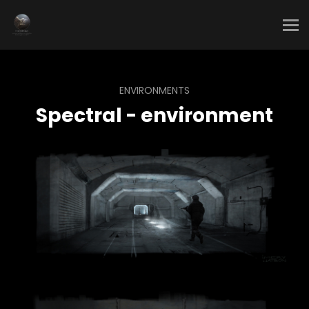
ENVIRONMENTS
Spectral - environment