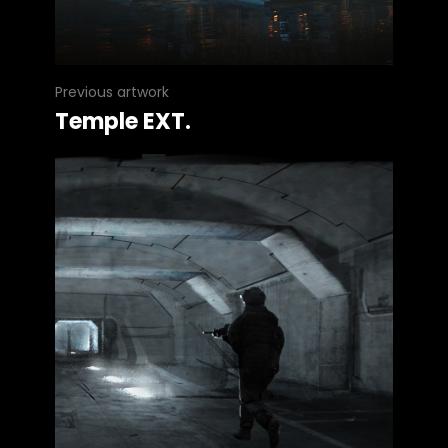
Previous artwork
Temple EXT.