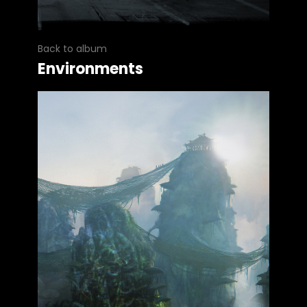
Back to album
Environments