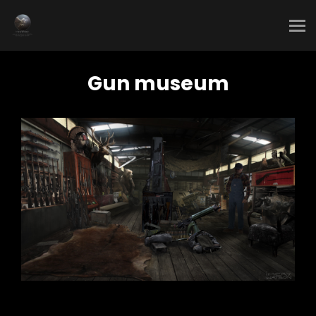
Gun museum