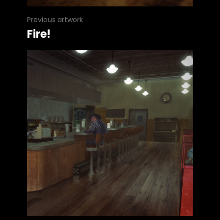
Previous artwork
Fire!