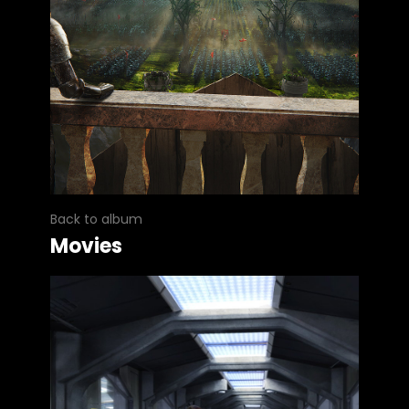
Back to album
Movies