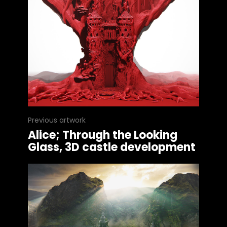
Previous artwork
Alice; Through the Looking
Glass, 3D castle development