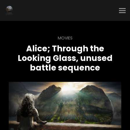
MOVIES
Alice; Through the
Looking Glass, unused
battle sequence