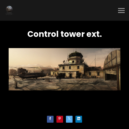
Control tower ext.