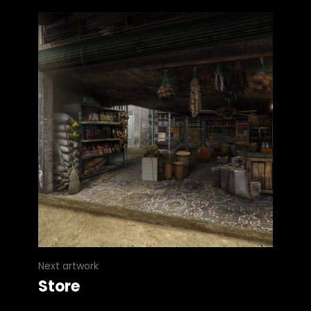
Next artwork
Store