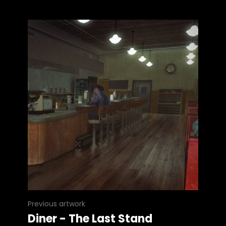
Previous artwork
Diner - The Last Stand