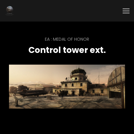
EA : MEDAL OF HONOR
Control tower ext.