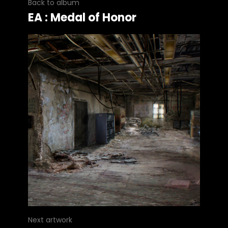
Back to album
EA : Medal of Honor
Next artwork