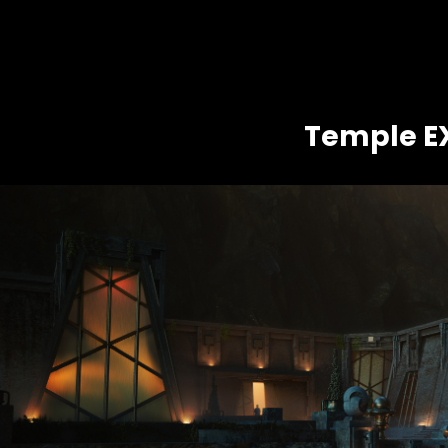
Temple E