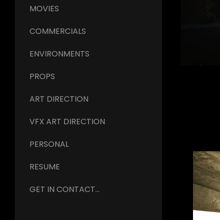
MOVIES
COMMERCIALS
ENVIRONMENTS
PROPS
ART DIRECTION
VFX ART DIRECTION
PERSONAL
RESUME
GET IN CONTACT...