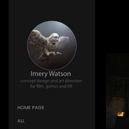
HOME PAGE
ALL