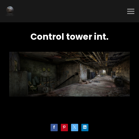
Control tower int.