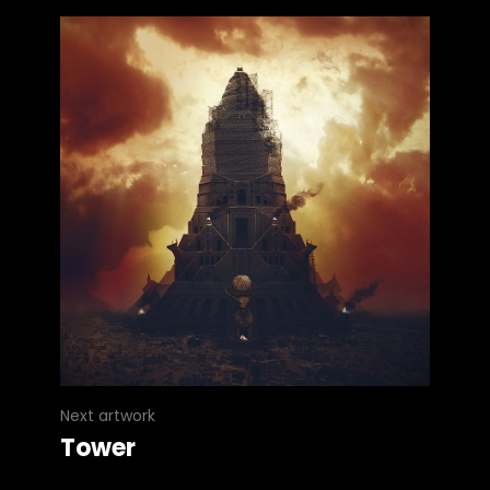
Next artwork
Tower