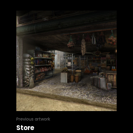
Previous artwork
Store