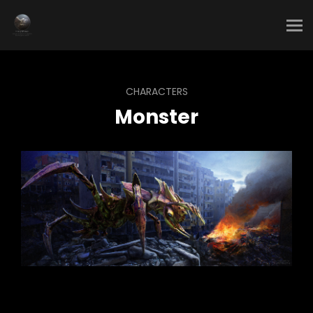
CHARACTERS
Monster