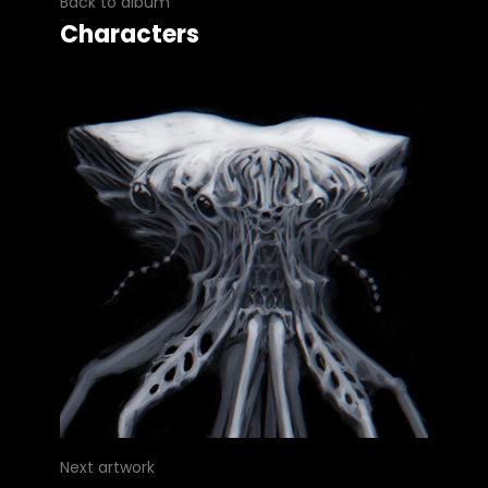
Back to album
Characters
Next artwork