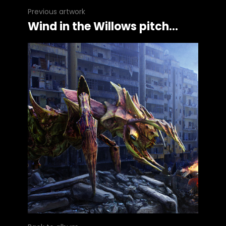
Previous artwork
Wind in the Willows pitch...