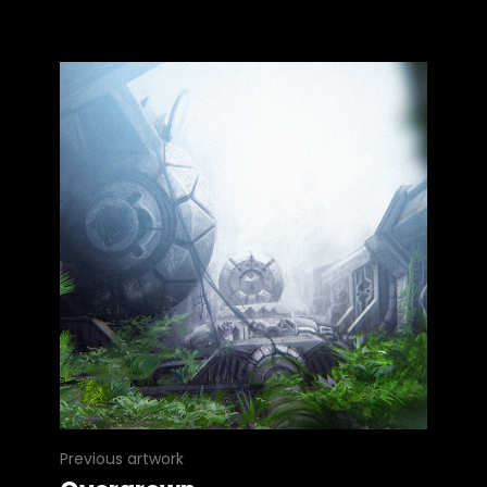
Previous artwork