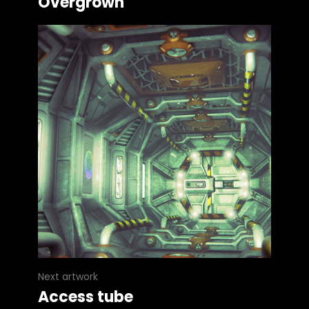
Overgrown
Next artwork
Access tube