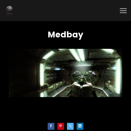
Medbay