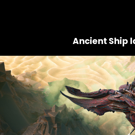
Ancient Ship 