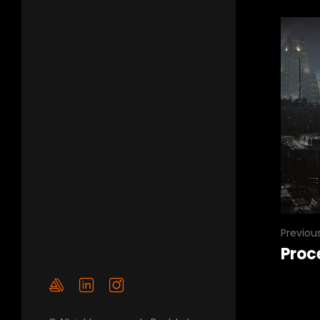
Previou
Proc