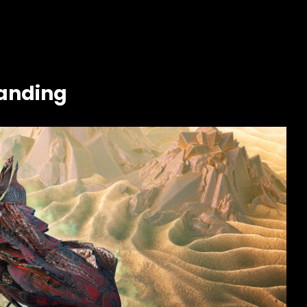
landing