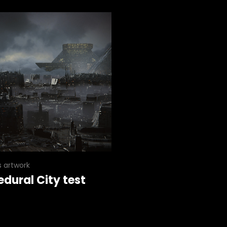
s artwork
edural City test