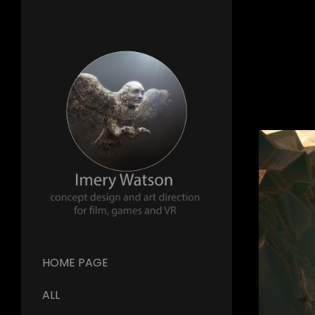
HOME PAGE
ALL