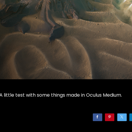
A little test with some things made in Oculus Medium.