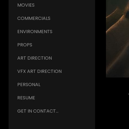
MOVIES
COMMERCIALS
ENVIRONMENTS
PROPS
ART DIRECTION
VFX ART DIRECTION
PERSONAL
RESUME
GET IN CONTACT...