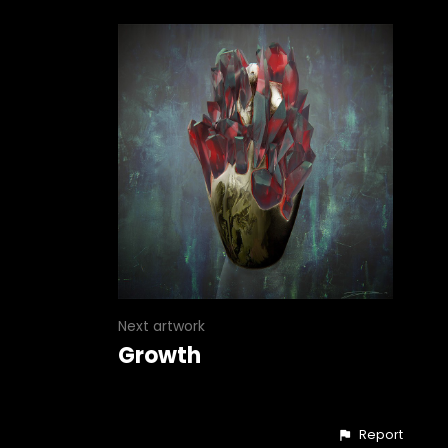
Next artwork
Growth
Report