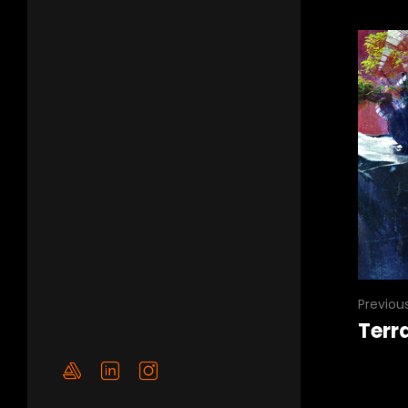
Previou
Terr