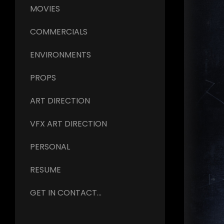
MOVIES
COMMERCIALS
ENVIRONMENTS
PROPS
ART DIRECTION
VFX ART DIRECTION
PERSONAL
RESUME
GET IN CONTACT...