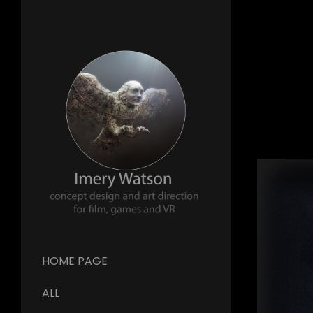
HOME PAGE
ALL