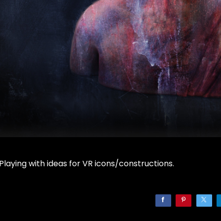
Playing with ideas for VR icons/constructions.