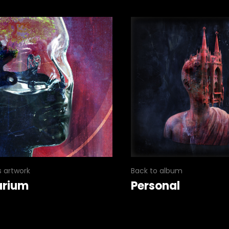
s artwork
Back to album
arium
Personal