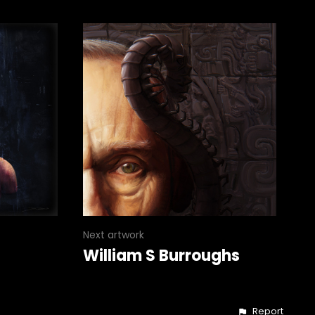
Next artwork
William S Burroughs
Report