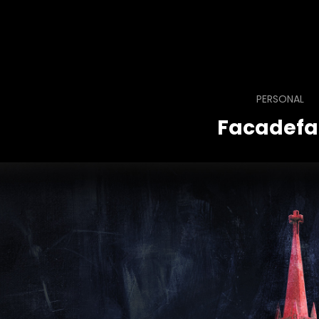
PERSONAL
Facadefa