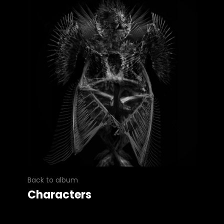
Back to album
Characters