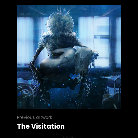
Previous artwork
The Visitation