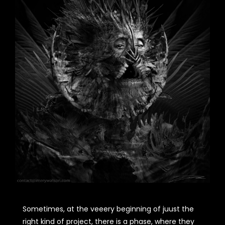
Sometimes, at the veeery beginning of juust the
right kind of project, there is a phase, where they