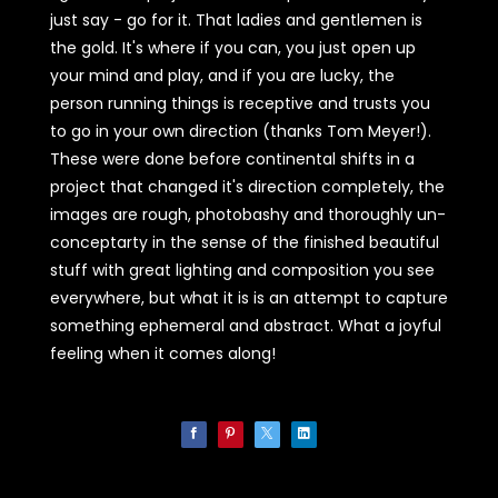
just say - go for it. That ladies and gentlemen is
the gold. It's where if you can, you just open up
your mind and play, and if you are lucky, the
person running things is receptive and trusts you
to go in your own direction (thanks Tom Meyer!).
These were done before continental shifts in a
project that changed it's direction completely, the
images are rough, photobashy and thoroughly un-
conceptarty in the sense of the finished beautiful
stuff with great lighting and composition you see
everywhere, but what it is is an attempt to capture
something ephemeral and abstract. What a joyful
feeling when it comes along!