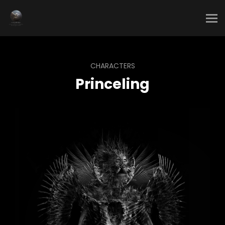
CHARACTERS
Princeling