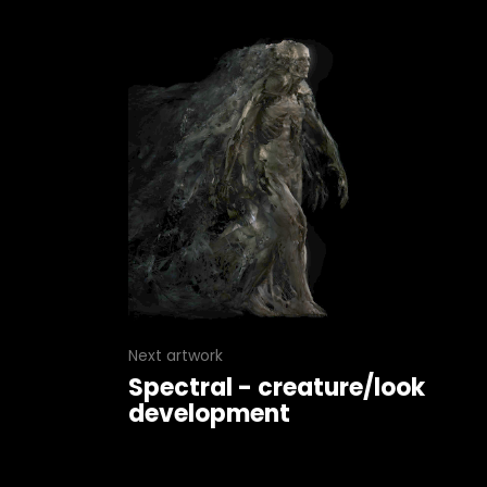
Next artwork
Spectral - creature/look
development