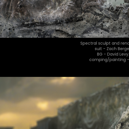
Spectral sculpt and ren
suit - Zach Berge
BG - David Levy
comping/painting 