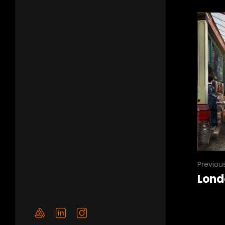
Previou
Lond