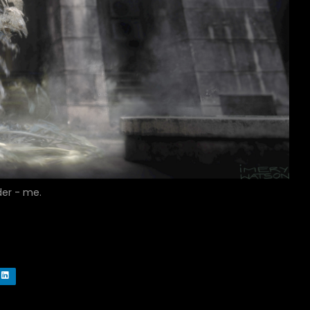
der - me.