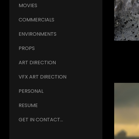
MOVIES
COMMERCIALS
ENVIRONMENTS
PROPS
ART DIRECTION
VFX ART DIRECTION
PERSONAL
RESUME
GET IN CONTACT...