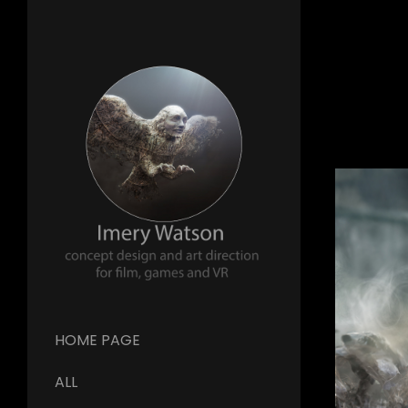
HOME PAGE
ALL