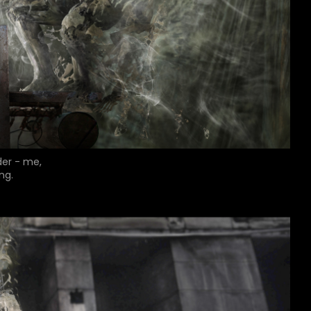
der - me,
ng.