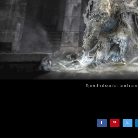
Spectral sculpt and ren