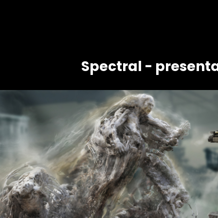
Spectral - presenta