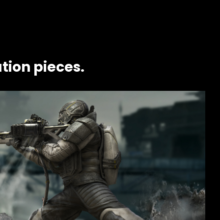
tion pieces.