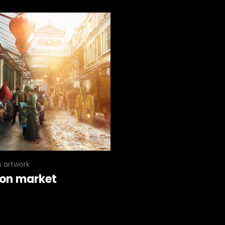
s artwork
on market