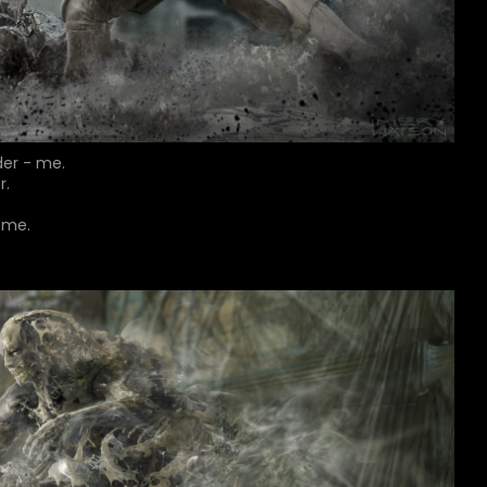
der - me.
r.
.
-me.