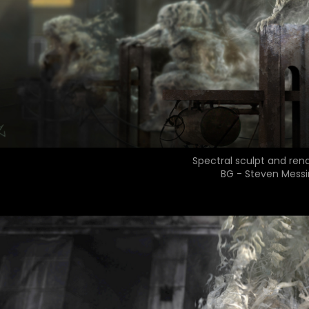
Spectral sculpt and ren
BG - Steven Messi