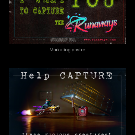
Marketing poster