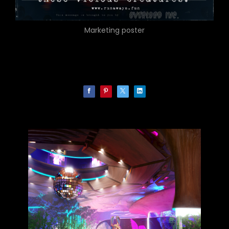
Marketing poster