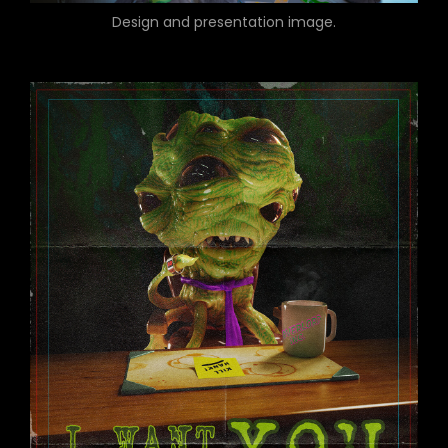
Design and presentation image.