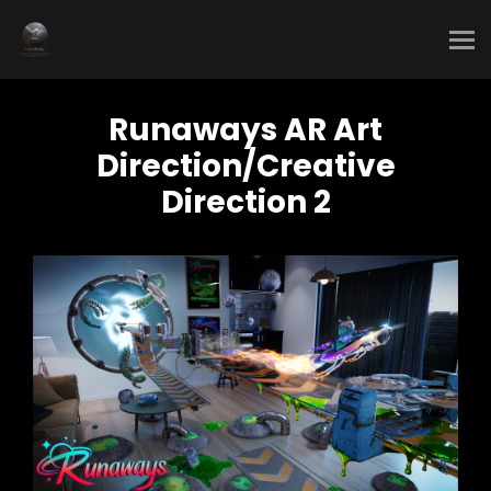
Runaways AR Art
Direction/Creative
Direction 2