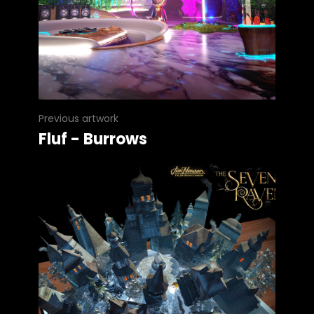
Previous artwork
Fluf - Burrows