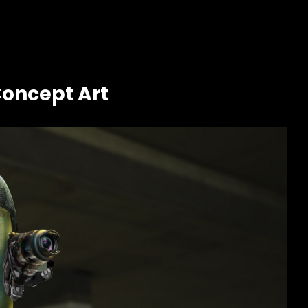
Concept Art