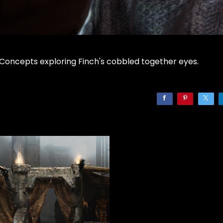
Concepts exploring Finch's cobbled together eyes.