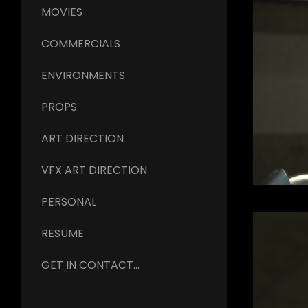
MOVIES
COMMERCIALS
ENVIRONMENTS
PROPS
ART DIRECTION
VFX ART DIRECTION
PERSONAL
RESUME
GET IN CONTACT...