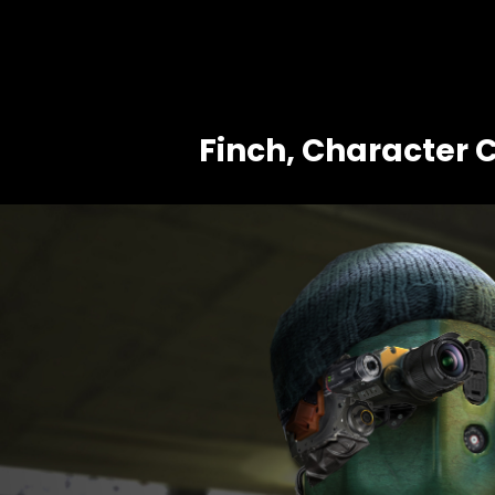
Finch, Character 