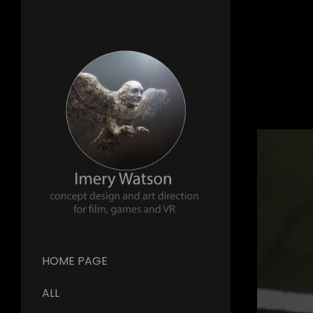
HOME PAGE
ALL