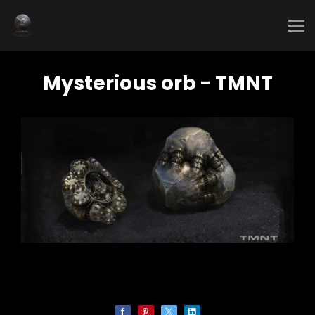
Mysterious orb - TMNT