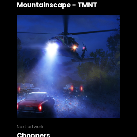
Mountainscape - TMNT
Next artwork
Choppers