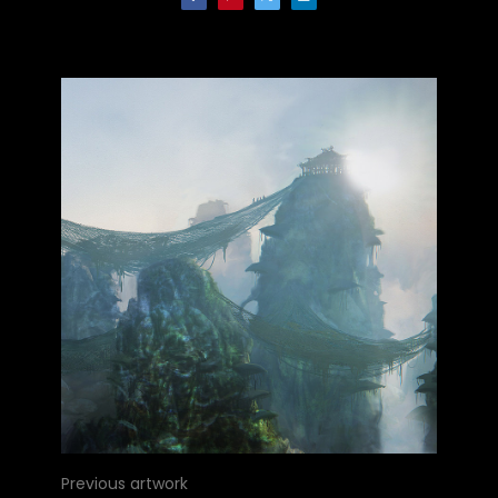
Previous artwork