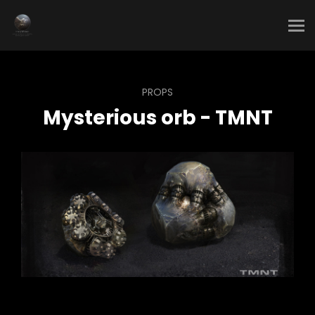
PROPS
Mysterious orb - TMNT