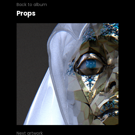
Back to album
Props
Next artwork