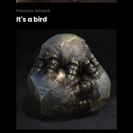
Previous artwork
It's a bird