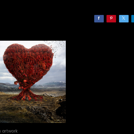
s artwork