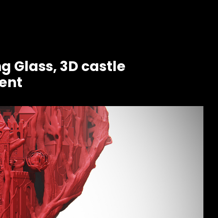
g Glass, 3D castle
ent