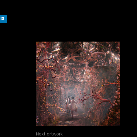
Next artwork