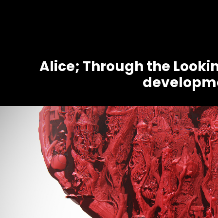
Alice; Through the Lookin
developm