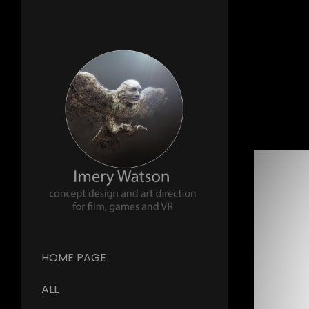
HOME PAGE
ALL