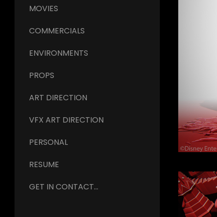
MOVIES
COMMERCIALS
ENVIRONMENTS
PROPS
ART DIRECTION
VFX ART DIRECTION
PERSONAL
RESUME
GET IN CONTACT...