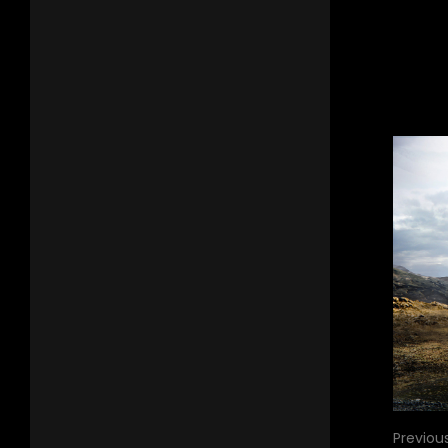
Previou