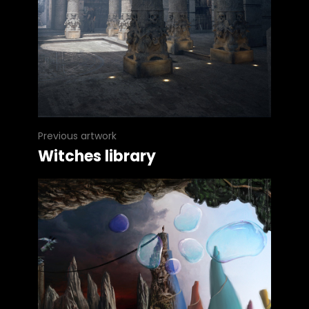
Previous artwork
Witches library