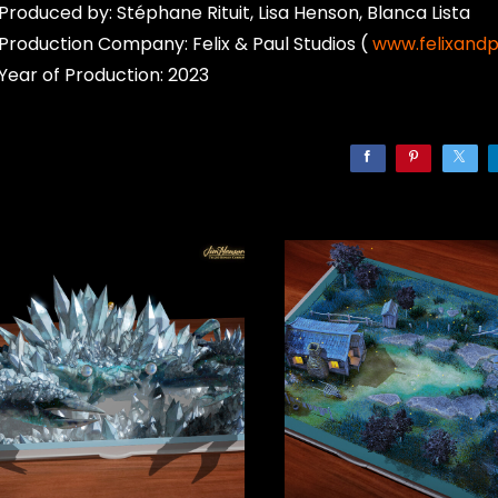
Produced by: Stéphane Rituit, Lisa Henson, Blanca Lista
Production Company: Felix & Paul Studios (
www.felixand
Year of Production: 2023