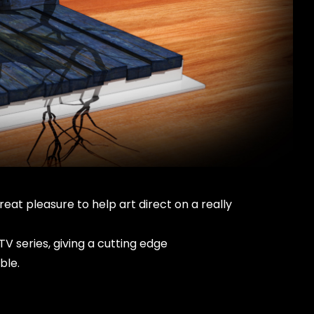
eat pleasure to help art direct on a really
V series, giving a cutting edge
ble.