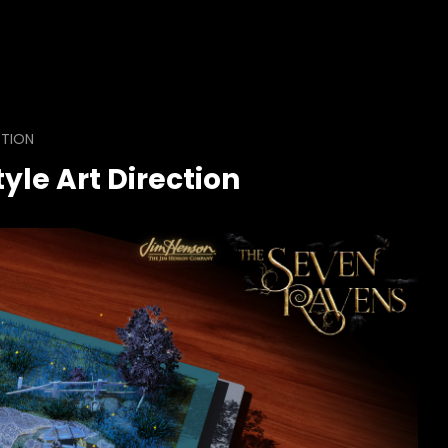
CTION
yle Art Direction