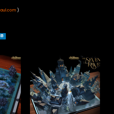
paul.com
)