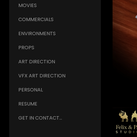
MOVIES
COMMERCIALS
ENVIRONMENTS
PROPS
ART DIRECTION
VFX ART DIRECTION
PERSONAL
RESUME
GET IN CONTACT...