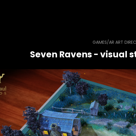
GAMES/AR ART DIRE
Seven Ravens - visual st