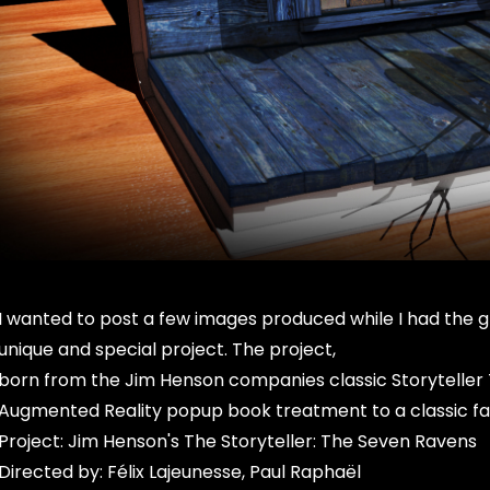
I wanted to post a few images produced while I had the gr
unique and special project. The project,
born from the Jim Henson companies classic Storyteller T
Augmented Reality popup book treatment to a classic fa
Project: Jim Henson's The Storyteller: The Seven Ravens
Directed by: Félix Lajeunesse, Paul Raphaël