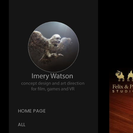
HOME PAGE
ALL