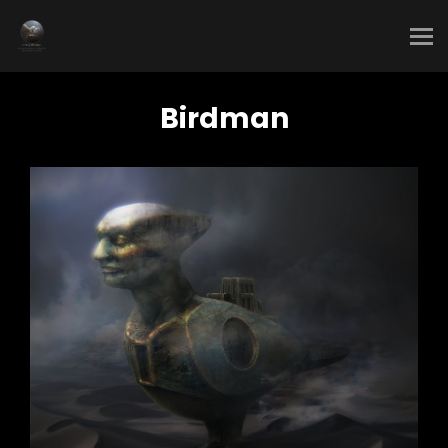
Birdman