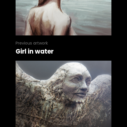
Previous artwork
Girl in water