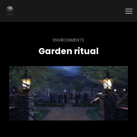
ENVIRONMENTS
Garden ritual