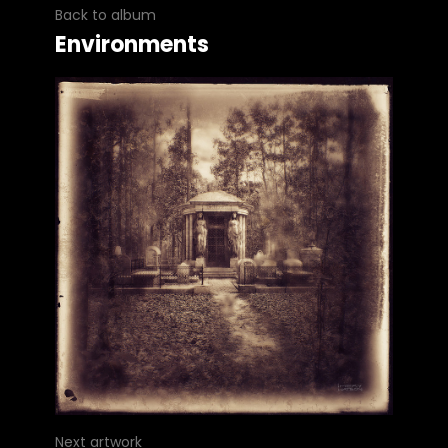
Back to album
Environments
Next artwork