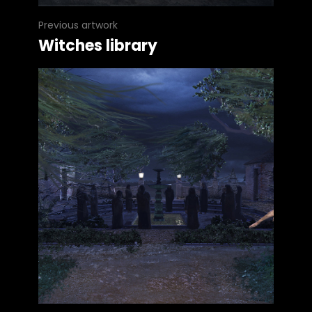
Previous artwork
Witches library