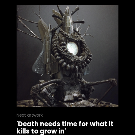
Next artwork
'Death needs time for what it
kills to grow in'