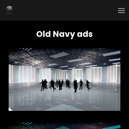
Old Navy ads