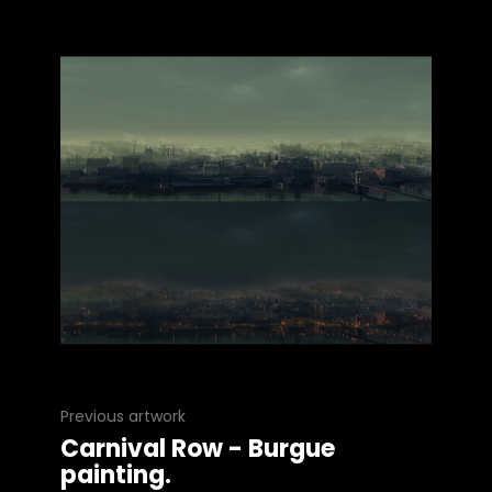
Previous artwork
Carnival Row - Burgue
painting.