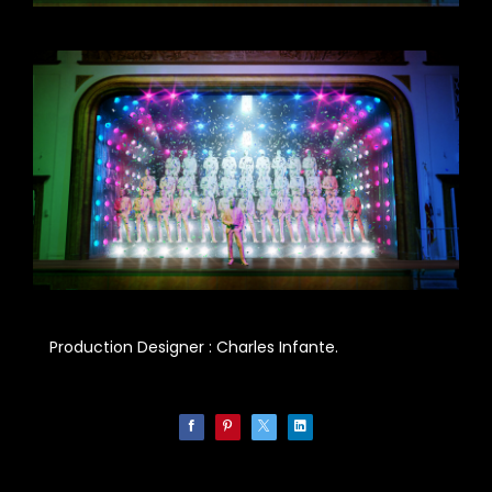
Production Designer : Charles Infante.