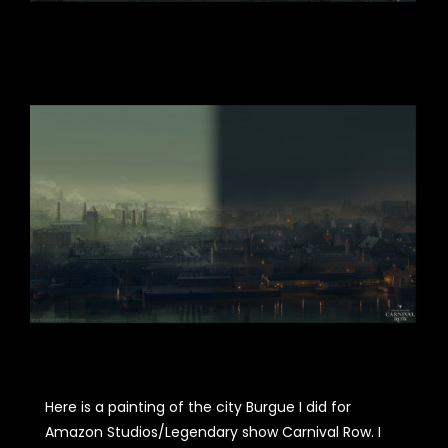
Here is a painting of the city Burgue I did for
Amazon Studios/Legendary show Carnival Row. I