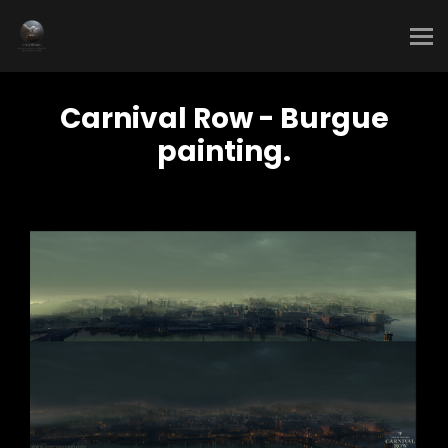
Carnival Row - Burgue
painting.