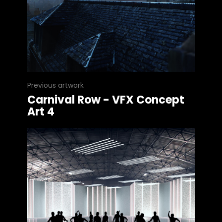
Previous artwork
Carnival Row - VFX Concept
Art 4