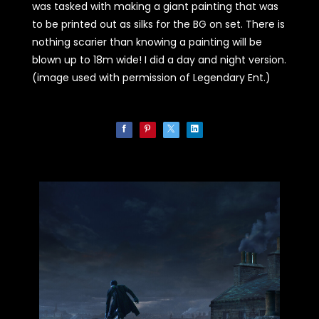
was tasked with making a giant painting that was
to be printed out as silks for the BG on set. There is
nothing scarier than knowing a painting will be
blown up to 18m wide! I did a day and night version.
(image used with permission of Legendary Ent.)