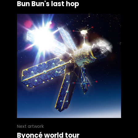
Bun Bun's last hop
Next artwork
Byoncé world tour