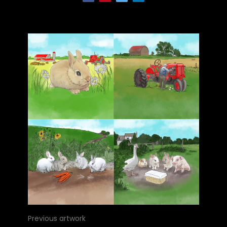
Previous artwork