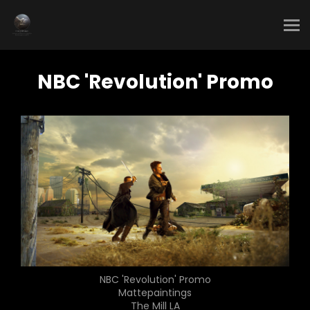
NBC 'Revolution' Promo
NBC 'Revolution' Promo
Mattepaintings
The Mill LA