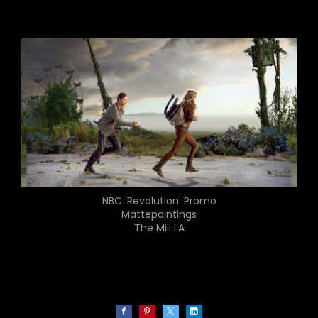
NBC 'Revolution' Promo
Mattepaintings
The Mill LA