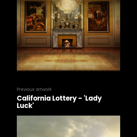
Previous artwork
California Lottery - 'Lady
Luck'