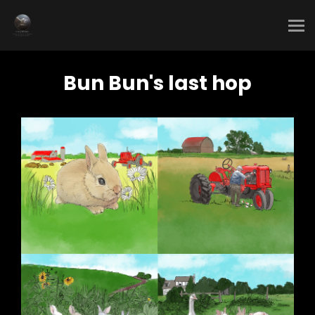
Bun Bun's last hop