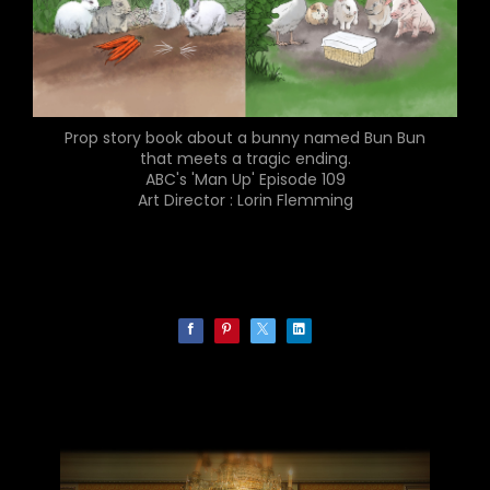
Prop story book about a bunny named Bun Bun
that meets a tragic ending.
ABC's 'Man Up' Episode 109
Art Director : Lorin Flemming